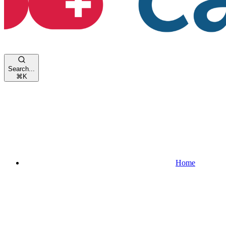
Search...
⌘
K
Home