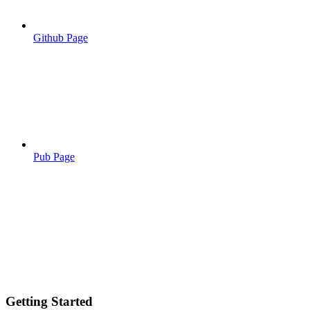
Github Page
Pub Page
Getting Started