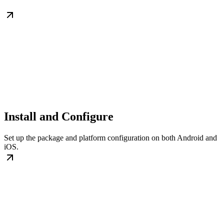
Install and Configure
Set up the package and platform configuration on both Android and
iOS.