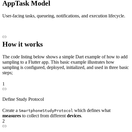
AppTask Model
User-facing tasks, queueing, notifications, and execution lifecycle.
How it works
The code listing below shows a simple Dart example of how to add
sampling to a Flutter app. This basic example illustrates how
sampling is configured, deployed, initialized, and used in three basic
steps;
1
Define Study Protocol
Create a
which defines what
SmartphoneStudyProtocol
measures
to collect from different
devices
.
2