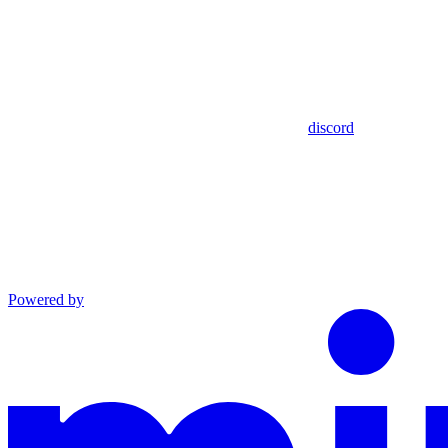
discord
Powered by