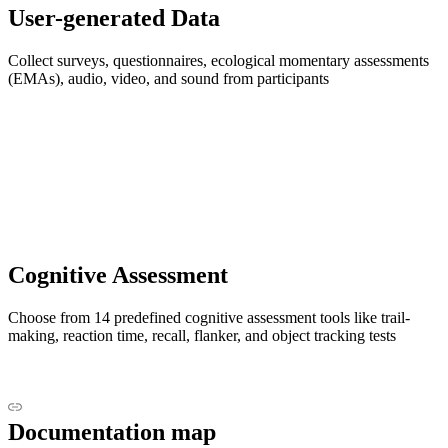
User-generated Data
Collect surveys, questionnaires, ecological momentary assessments
(EMAs), audio, video, and sound from participants
Cognitive Assessment
Choose from 14 predefined cognitive assessment tools like trail-
making, reaction time, recall, flanker, and object tracking tests
Documentation map