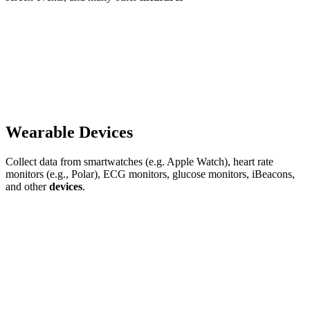
Wearable Devices
Collect data from smartwatches (e.g. Apple Watch), heart rate
monitors (e.g., Polar), ECG monitors, glucose monitors, iBeacons,
and other
devices
.