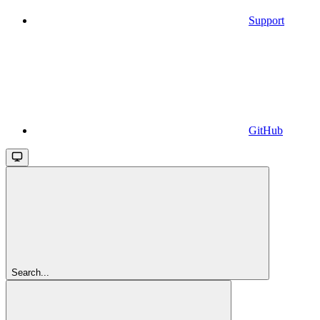
Support
GitHub
Search...