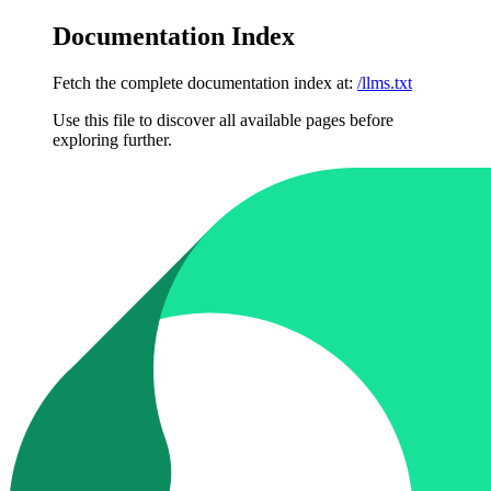
Documentation Index
Fetch the complete documentation index at:
/llms.txt
Use this file to discover all available pages before
exploring further.