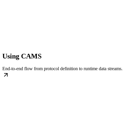
Using CAMS
End-to-end flow from protocol definition to runtime data streams.