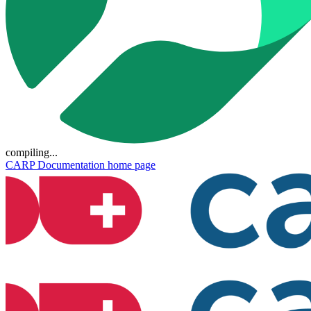
compiling...
CARP Documentation
home page