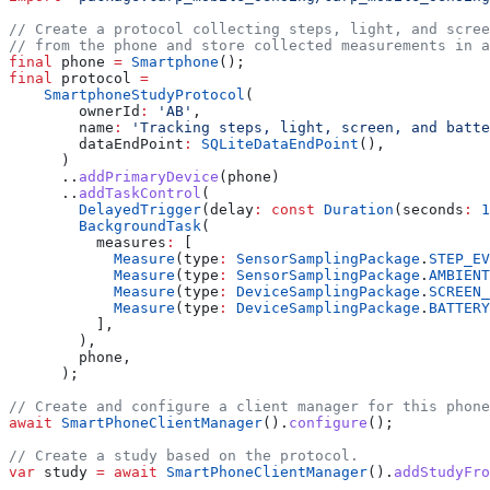
// Create a protocol collecting steps, light, and scre
// from the phone and store collected measurements in a
final
 phone 
=
 Smartphone
();
final
 protocol 
=
    SmartphoneStudyProtocol
(
        ownerId
:
 'AB'
,
        name
:
 'Tracking steps, light, screen, and batte
        dataEndPoint
:
 SQLiteDataEndPoint
(),
      )
      ..
addPrimaryDevice
(phone)
      ..
addTaskControl
(
        DelayedTrigger
(delay
:
 const
 Duration
(seconds
:
 1
        BackgroundTask
(
          measures
:
 [
            Measure
(type
:
 SensorSamplingPackage
.
STEP_EV
            Measure
(type
:
 SensorSamplingPackage
.
AMBIENT
            Measure
(type
:
 DeviceSamplingPackage
.
SCREEN_
            Measure
(type
:
 DeviceSamplingPackage
.
BATTERY
          ],
        ),
        phone,
      );
// Create and configure a client manager for this phone
await
 SmartPhoneClientManager
().
configure
();
// Create a study based on the protocol.
var
 study 
=
 await
 SmartPhoneClientManager
().
addStudyFro