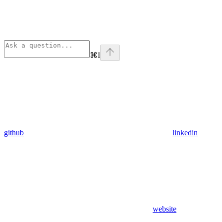
⌘
I
github
linkedin
website