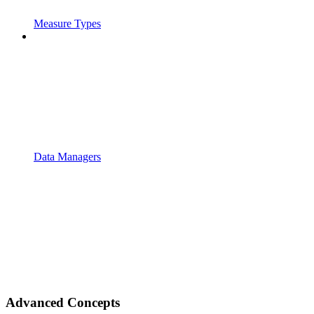
Measure Types
Data Managers
Advanced Concepts