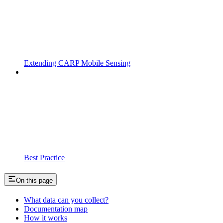
Extending CARP Mobile Sensing
Best Practice
On this page
What data can you collect?
Documentation map
How it works