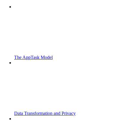
The AppTask Model
Data Transformation and Privacy