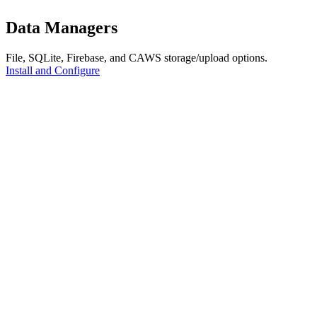
Data Managers
File, SQLite, Firebase, and CAWS storage/upload options.
Install and Configure