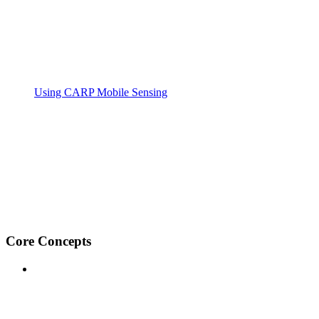
Using CARP Mobile Sensing
Core Concepts