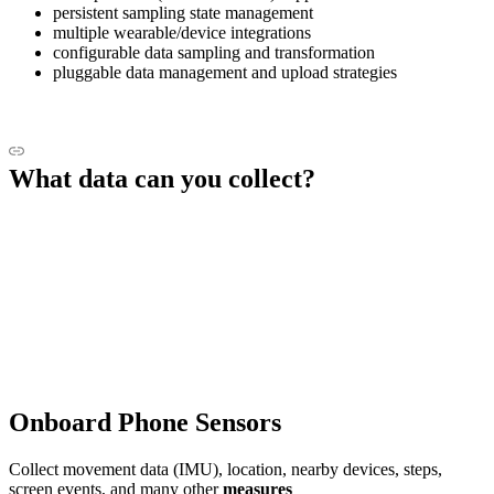
persistent sampling state management
multiple wearable/device integrations
configurable data sampling and transformation
pluggable data management and upload strategies
What data can you collect?
Onboard Phone Sensors
Collect movement data (IMU), location, nearby devices, steps,
screen events, and many other
measures