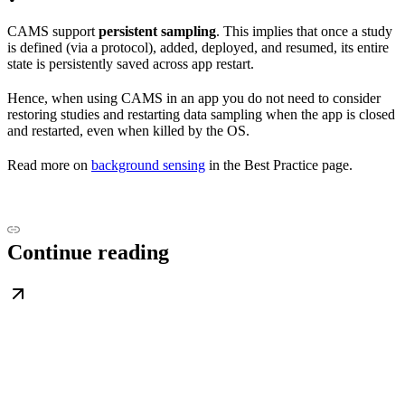
CAMS support
persistent sampling
. This implies that once a study
is defined (via a protocol), added, deployed, and resumed, its entire
state is persistently saved across app restart.
Hence, when using CAMS in an app you do not need to consider
restoring studies and restarting data sampling when the app is closed
and restarted, even when killed by the OS.
Read more on
background sensing
in the Best Practice page.
Continue reading