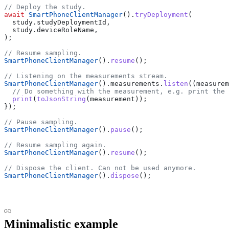
// Deploy the study.
await
 SmartPhoneClientManager
().
tryDeployment
(
  study.studyDeploymentId,
  study.deviceRoleName,
);
// Resume sampling.
SmartPhoneClientManager
().
resume
();
// Listening on the measurements stream.
SmartPhoneClientManager
().measurements.
listen
((measurem
  // Do something with the measurement, e.g. print the 
  print
(
toJsonString
(measurement));
});
// Pause sampling.
SmartPhoneClientManager
().
pause
();
// Resume sampling again.
SmartPhoneClientManager
().
resume
();
// Dispose the client. Can not be used anymore.
SmartPhoneClientManager
().
dispose
();
Minimalistic example