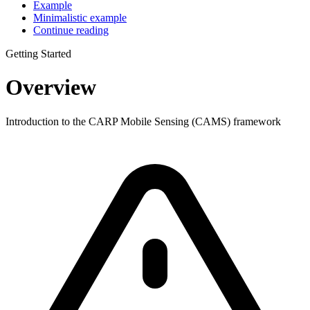
Example
Minimalistic example
Continue reading
Getting Started
Overview
Introduction to the CARP Mobile Sensing (CAMS) framework