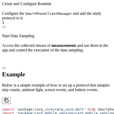
Create and Configure Runtime
Configure the
and add the study
SmartPhoneClientManager
protocol to it.
3
Start Data Sampling
Access the collected stream of
measurements
and use them in the
app and control the execution of the data sampling.
Example
Below is a simple example of how to set up a protocol that samples
step counts, ambient light, screen events, and battery events.
import
 'package:carp_core/carp_core.dart'
 hide
 Smartpho
import
 'package:carp_mobile_sensing/carp_mobile_sensing