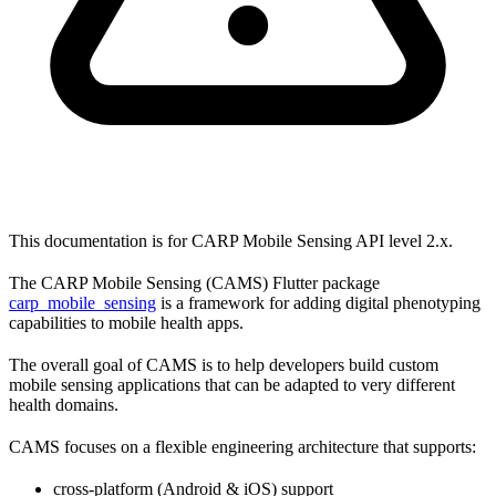
This documentation is for CARP Mobile Sensing API level 2.x.
The CARP Mobile Sensing (CAMS) Flutter package
carp_mobile_sensing
is a framework for adding digital phenotyping
capabilities to mobile health apps.
The overall goal of CAMS is to help developers build custom
mobile sensing applications that can be adapted to very different
health domains.
CAMS focuses on a flexible engineering architecture that supports:
cross-platform (Android & iOS) support