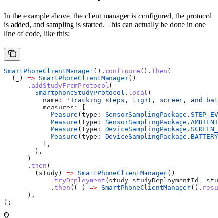
In the example above, the client manager is configured, the protocol
is added, and sampling is started. This can actually be done in one
line of code, like this:
SmartPhoneClientManager
().
configure
().
then
(
  (_) 
=>
 SmartPhoneClientManager
()
      .
addStudyFromProtocol
(
        SmartphoneStudyProtocol
.
local
(
          name
:
 'Tracking steps, light, screen, and bat
          measures
:
 [
            Measure
(type
:
 SensorSamplingPackage
.
STEP_EV
            Measure
(type
:
 SensorSamplingPackage
.
AMBIENT
            Measure
(type
:
 DeviceSamplingPackage
.
SCREEN_
            Measure
(type
:
 DeviceSamplingPackage
.
BATTERY
          ],
        ),
      )
      .
then
(
        (study) 
=>
 SmartPhoneClientManager
()
            .
tryDeployment
(study.studyDeploymentId, stu
            .
then
((_) 
=>
 SmartPhoneClientManager
().
resu
      ),
);