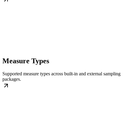
Measure Types
Supported measure types across built-in and external sampling
packages.