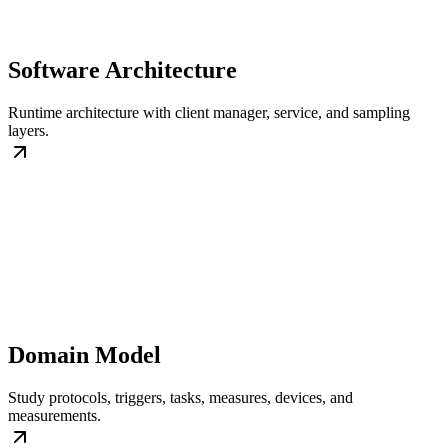
Software Architecture
Runtime architecture with client manager, service, and sampling
layers.
Domain Model
Study protocols, triggers, tasks, measures, devices, and
measurements.