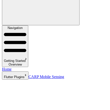
Navigation
Getting Started
Overview
Home
CARP Mobile Sensing
Flutter Plugins