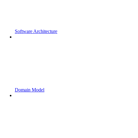
Software Architecture
Domain Model