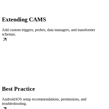
Extending CAMS
Add custom triggers, probes, data managers, and transformer
schemas.
Best Practice
Android/iOS setup recommendations, permissions, and
troubleshooting.