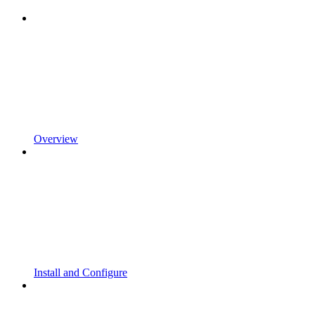
Overview
Install and Configure